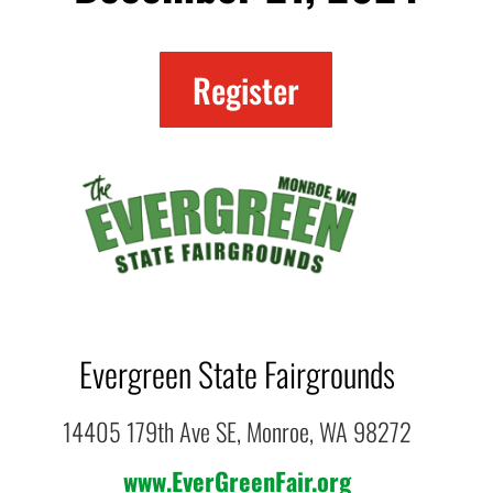
Register
Evergreen State Fairgrounds
14405 179th Ave SE, Monroe, WA 98272
www.EverGreenFair.org