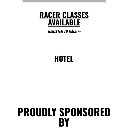
RACER CLASSES
AVAILABLE
REGISTER TO RACE
>>
HOTEL
PROUDLY SPONSORED
BY