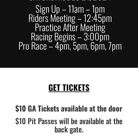
Sign Up – 11am – 1pm
Riders Meeting – 12:45pm
Practice After Meeting
Racing Begins – 3:00pm
Pro Race – 4pm, 5pm, 6pm, 7pm
GET TICKETS
$10 GA Tickets available at the door
$10 Pit Passes will be available at the
back gate.