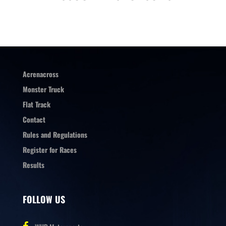
Acrenacross
Monster Truck
Flat Track
Contact
Rules and Regulations
Register for Races
Results
FOLLOW US