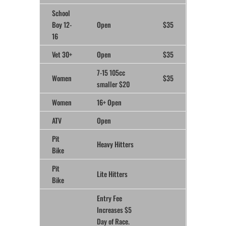
School
Boy 12-
Open
$35
16
Vet 30+
Open
$35
7-15 105cc
Women
$35
smaller $20
Women
16+ Open
ATV
Open
Pit
Heavy Hitters
Bike
Pit
Lite Hitters
Bike
Entry Fee
Increases $5
Day of Race.