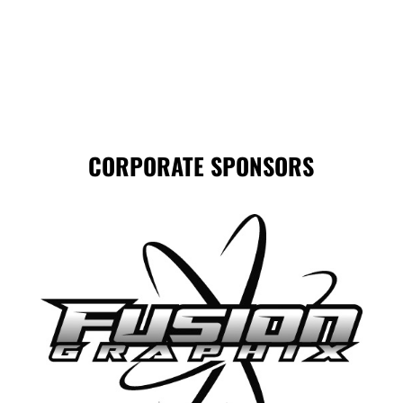
CORPORATE SPONSORS