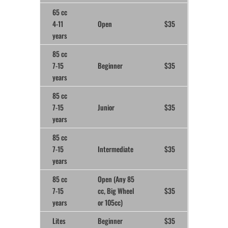
65 cc
4-11
Open
$35
years
85 cc
7-15
Beginner
$35
years
85 cc
7-15
Junior
$35
years
85 cc
7-15
Intermediate
$35
years
85 cc
Open (Any 85
7-15
cc, Big Wheel
$35
years
or 105cc)
Lites
Beginner
$35