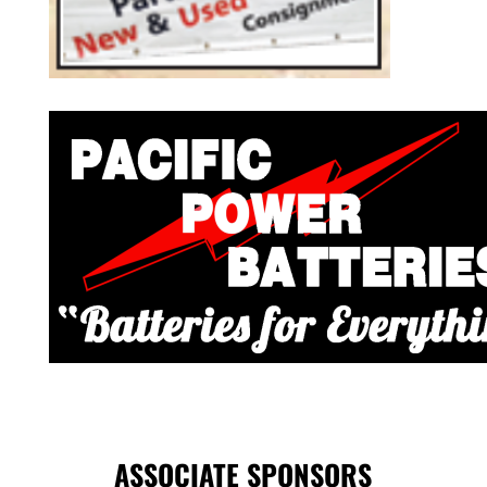
ASSOCIATE SPONSORS