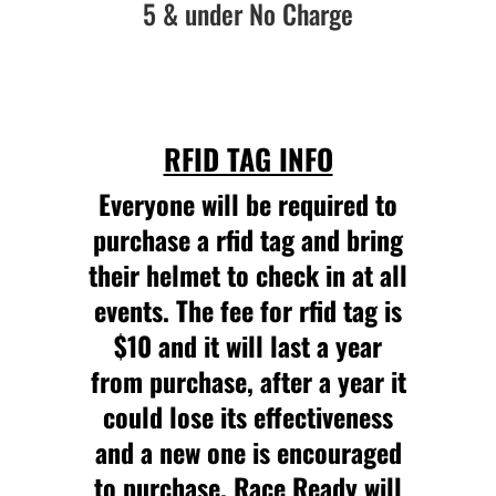
5 & under No Charge
RFID TAG INFO
Everyone will be required to
purchase a rfid tag and bring
their helmet to check in at all
events. The fee for rfid tag is
$10 and it will last a year
from purchase, after a year it
could lose its effectiveness
and a new one is encouraged
to purchase. Race Ready will