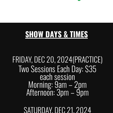
SHOW DAYS & TIMES
FRIDAY, DEC 20, 2024(PRACTICE)
Two Sessions Each Day: $35
each session
Morning: 9am – 2pm
Afternoon: 3pm – 9pm
SATURDAY, DEC 21, 2024