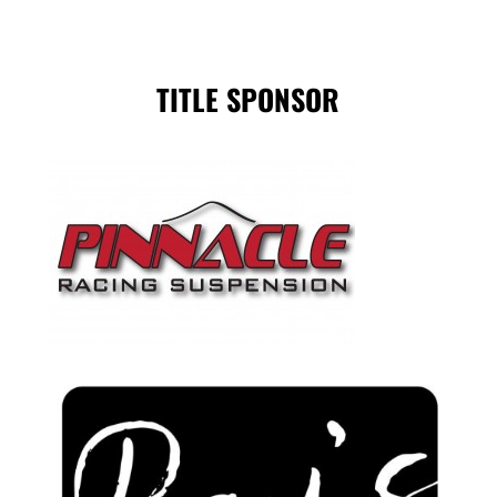
TITLE SPONSOR