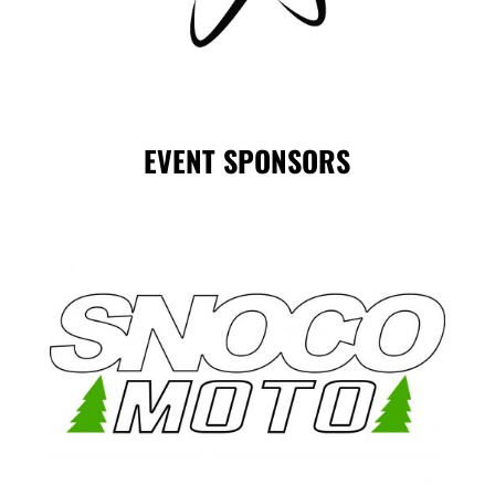
EVENT SPONSORS