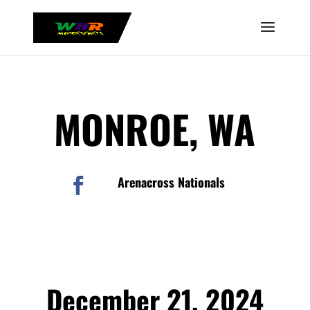
MONROE, WA
Arenacross Nationals

December 21, 2024