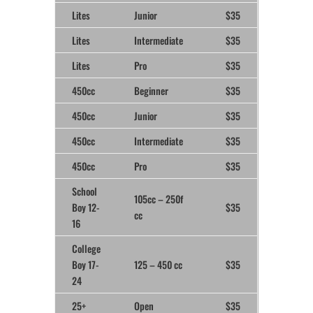
Lites
Junior
$35
Lites
Intermediate
$35
Lites
Pro
$35
450cc
Beginner
$35
450cc
Junior
$35
450cc
Intermediate
$35
450cc
Pro
$35
School
105cc – 250f
Boy 12-
$35
cc
16
College
Boy 17-
125 – 450 cc
$35
24
25+
Open
$35