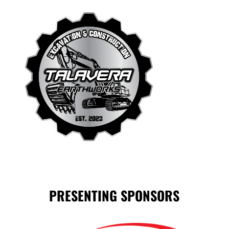
PRESENTING SPONSORS