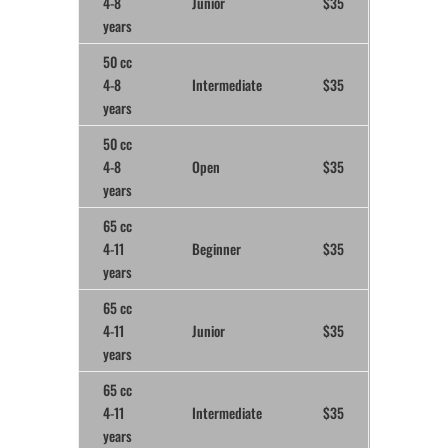
4-8
Junior
$35
years
50 cc
4-8
Intermediate
$35
years
50 cc
4-8
Open
$35
years
65 cc
4-11
Beginner
$35
years
65 cc
4-11
Junior
$35
years
65 cc
4-11
Intermediate
$35
years