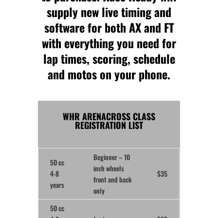
supply new live timing and
software for both AX and FT
with everything you need for
lap times, scoring, schedule
and motos on your phone.
WHR ARENACROSS CLASS
REGISTRATION LIST
Beginner
– 10
50 cc
inch wheels
4-8
$35
front and back
years
only
50 cc