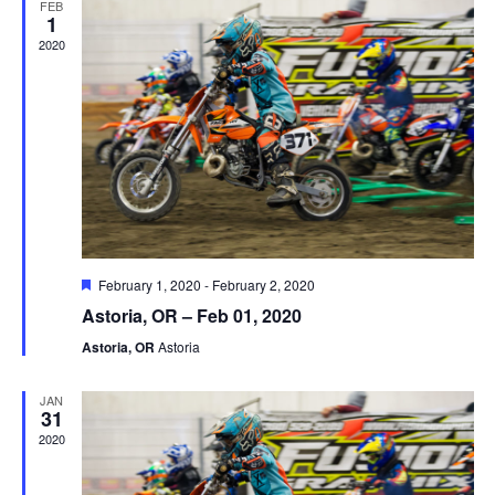
FEB
1
2020
Featured
February 1, 2020
-
February 2, 2020
Astoria, OR – Feb 01, 2020
Astoria, OR
Astoria
JAN
31
2020