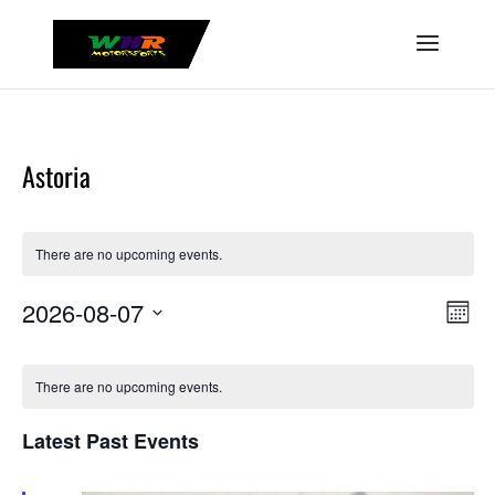
Astoria
There are no upcoming events.
View
Even
2026-08-07
Month
Vie
Navig
Select
Navi
Calendar
date.
of
There are no upcoming events.
Events
Latest Past Events