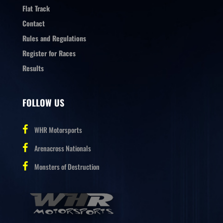
Flat Track
Contact
Rules and Regulations
Register for Races
Results
FOLLOW US
WHR Motorsports
Arenacross Nationals
Monsters of Destruction