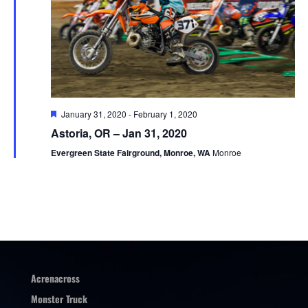
Featured
January 31, 2020
-
February 1, 2020
Astoria, OR – Jan 31, 2020
Evergreen State Fairground, Monroe, WA
Monroe
Acrenacross
Monster Truck