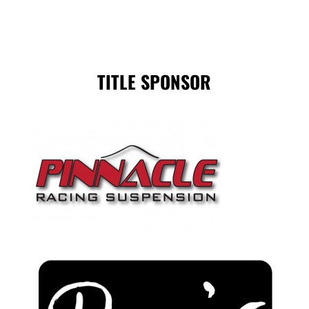
TITLE SPONSOR