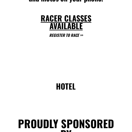
RACER CLASSES
AVAILABLE
REGISTER TO RACE >>
HOTEL
PROUDLY SPONSORED