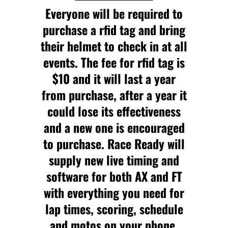
Everyone will be required to
purchase a rfid tag and bring
their helmet to check in at all
events. The fee for rfid tag is
$10 and it will last a year
from purchase, after a year it
could lose its effectiveness
and a new one is encouraged
to purchase. Race Ready will
supply new live timing and
software for both AX and FT
with everything you need for
lap times, scoring, schedule
and motos on your phone.