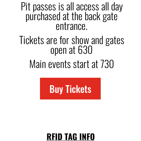
Pit passes is all access all day
purchased at the back gate
entrance.
Tickets are for show and gates
open at 630
Main events start at 730
Buy Tickets
RFID TAG INFO