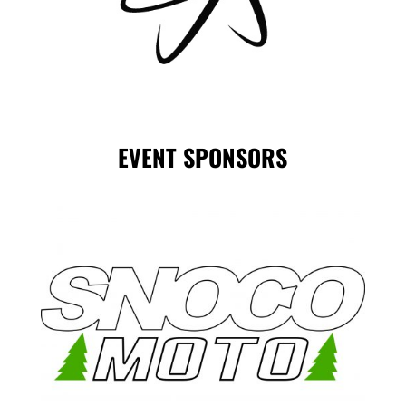
EVENT SPONSORS