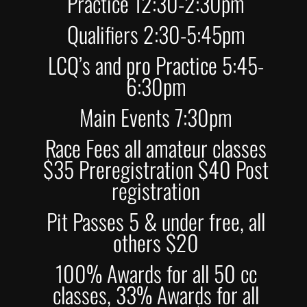
Practice 12:30-2:30pm
Qualifiers 2:30-5:45pm
LCQ’s and pro Practice 5:45-
6:30pm
Main Events 7:30pm
Race Fees all amateur classes
$35 Preregistration $40 Post
registration
Pit Passes 5 & under free, all
others $20
100% Awards for all 50 cc
classes, 33% Awards for all