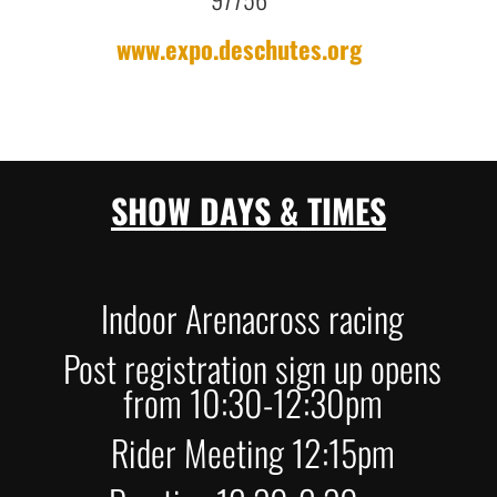
www.expo.deschutes.org
SHOW DAYS & TIMES
Indoor Arenacross racing
Post registration sign up opens
from 10:30-12:30pm
Rider Meeting 12:15pm