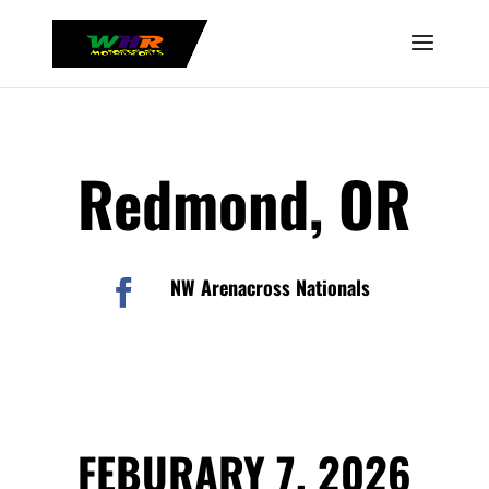
Redmond, OR
NW Arenacross Nationals

FEBURARY 7, 2026