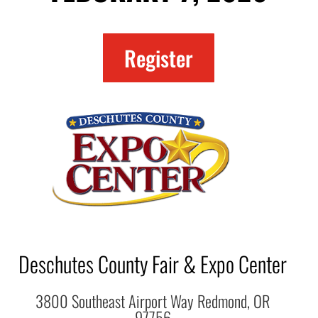
Register
Deschutes County Fair & Expo Center
3800 Southeast Airport Way Redmond, OR
97756