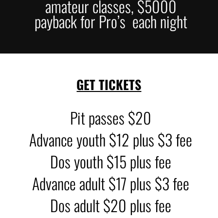
amateur classes, $5000
payback for Pro’s each night
GET TICKETS
Pit passes $20
Advance youth $12 plus $3 fee
Dos youth $15 plus fee
Advance adult $17 plus $3 fee
Dos adult $20 plus fee