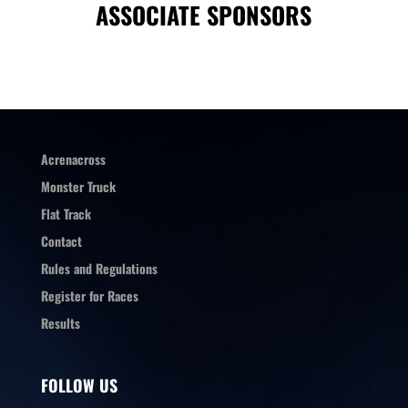
ASSOCIATE SPONSORS
Acrenacross
Monster Truck
Flat Track
Contact
Rules and Regulations
Register for Races
Results
FOLLOW US