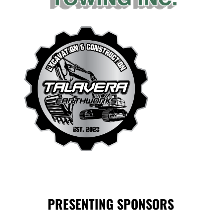
PRESENTING SPONSORS