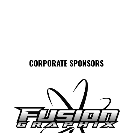
CORPORATE SPONSORS