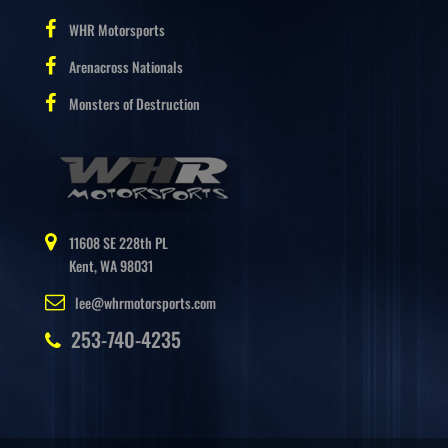
WHR Motorsports
Arenacross Nationals
Monsters of Destruction
11608 SE 228th PL
Kent, WA 98031
lee@whrmotorsports.com
253-740-4235