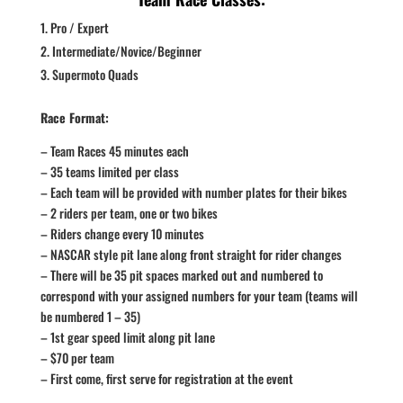
Pro / Expert
Intermediate/Novice/Beginner
Supermoto Quads
Race Format:
– Team Races 45 minutes each
– 35 teams limited per class
– Each team will be provided with number plates for their bikes
– 2 riders per team, one or two bikes
– Riders change every 10 minutes
– NASCAR style pit lane along front straight for rider changes
– There will be 35 pit spaces marked out and numbered to
correspond with your assigned numbers for your team (teams will
be numbered 1 – 35)
– 1st gear speed limit along pit lane
– $70 per team
– First come, first serve for registration at the event