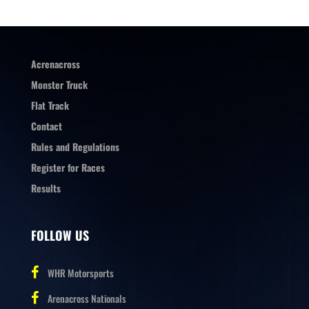
Acrenacross
Monster Truck
Flat Track
Contact
Rules and Regulations
Register for Races
Results
FOLLOW US
WHR Motorsports
Arenacross Nationals