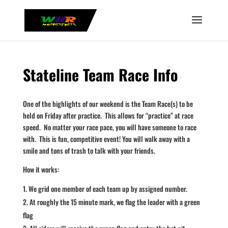
Stateline Team Race Info
One of the highlights of our weekend is the Team Race(s) to be
held on Friday after practice. This allows for “practice” at race
speed. No matter your race pace, you will have someone to race
with. This is fun, competitive event! You will walk away with a
smile and tons of trash to talk with your friends.
How it works:
We grid one member of each team up by assigned number.
At roughly the 15 minute mark, we flag the leader with a green
flag