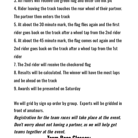
All riders will receive the green flag and enter the hot pit
Rider leaving the track touches the rear wheel of their partner.
The partner then enters the track
At about the 30 minute mark, the flag flies again and the first
rider goes back on the track after a wheel tap from the 2nd rider
At about the 45 minute mark, the flag comes out again and the
2nd rider goes back on the track after a wheel tap from the 1st
rider
The 2nd rider will receive the checkered flag
Results will be calculated. The winner will have the most laps
and be ahead on the track
Awards will be presented on Saturday
We will grid by sign up order by group. Experts will be gridded in
front of amateurs.
Registration for the team races will take place at the event.
Don’t worry about not having a partner, as we will help get
teams together at the event.
Team Race Classes: