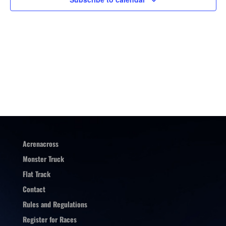
Acrenacross
Monster Truck
Flat Track
Contact
Rules and Regulations
Register for Races