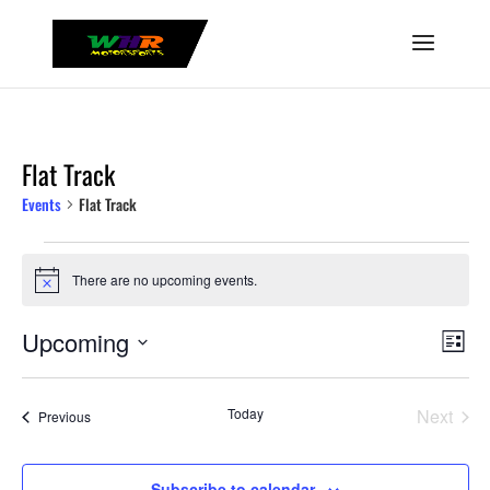
Flat Track
Events
Flat Track
Events
There are no upcoming events.
Notice
View
Even
Upcoming
List
Vie
Navig
Select
Navi
date.
Today
Next
Events
Previous
Events
Subscribe to calendar