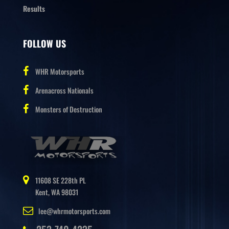
Results
FOLLOW US
WHR Motorsports
Arenacross Nationals
Monsters of Destruction
11608 SE 228th PL
Kent, WA 98031
lee@whrmotorsports.com