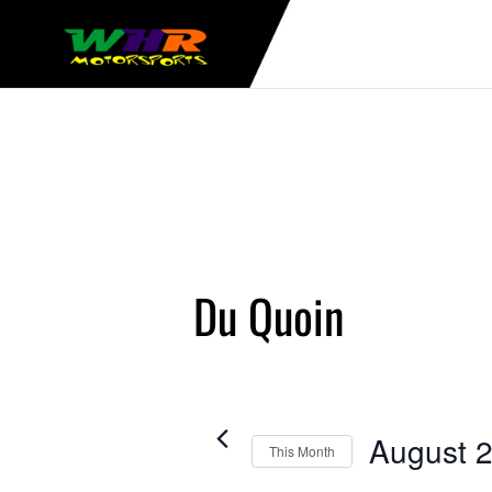
Du Quoin
August 
This Month
Select