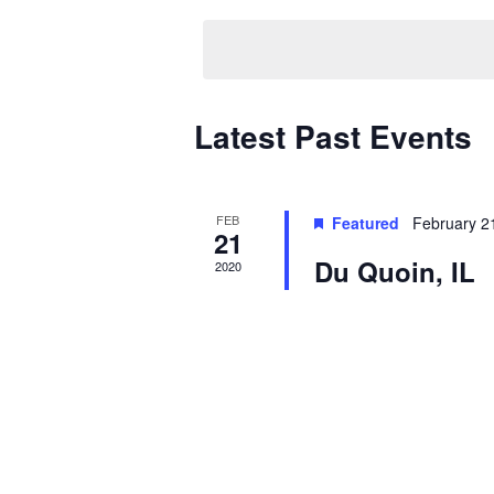
date.
Calendar
Latest Past Events
of
Events
FEB
Featured
February 2
21
Du Quoin, IL
2020