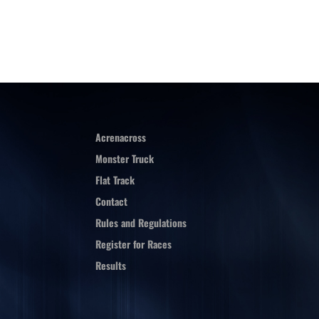
Acrenacross
Monster Truck
Flat Track
Contact
Rules and Regulations
Register for Races
Results