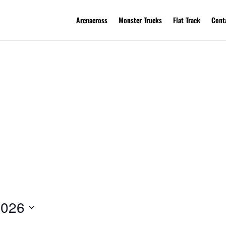
Arenacross
Monster Trucks
Flat Track
Cont
2026