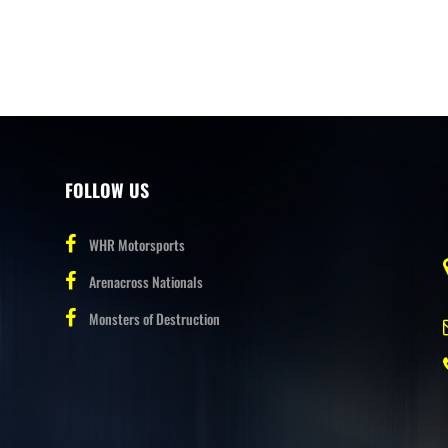
FOLLOW US
WHR Motorsports
Arenacross Nationals
Monsters of Destruction