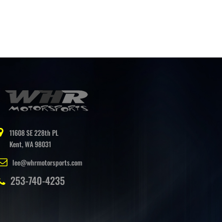
11608 SE 228th PL
Kent, WA 98031
lee@whrmotorsports.com
253-740-4235