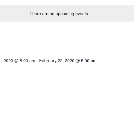
There are no upcoming events.
1, 2020 @ 8:00 am
-
February 22, 2020 @ 5:00 pm