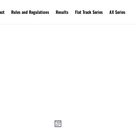
act
Rules and Regulations
Results
Flat Track Series
AX Series
Views
Event
Views
Navigation
Month
Navigation