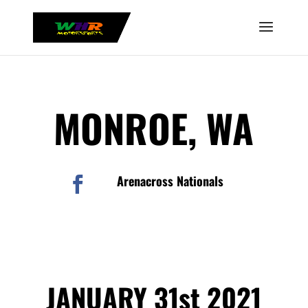
MONROE, WA
Arenacross Nationals

JANUARY 31st 2021