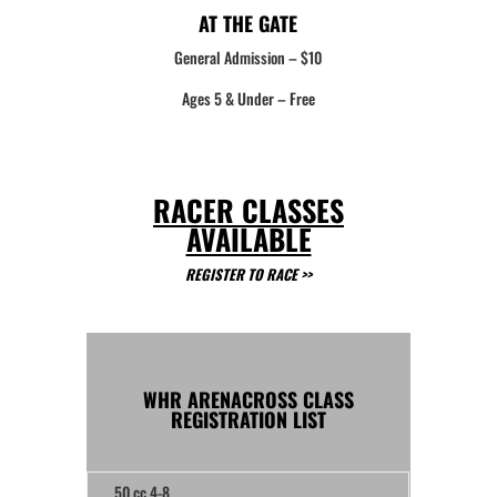
AT THE GATE
General Admission – $10
Ages 5 & Under – Free
RACER CLASSES
AVAILABLE
REGISTER TO RACE >>
WHR ARENACROSS CLASS
REGISTRATION LIST
50 cc 4-8