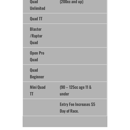
Quad
(200cc and up)
Unlimited
Quad TT
Blaster
/Raptor
Quad
Open Pro
Quad
Quad
Beginner
Mini Quad
(90 – 125cc age 11 &
TT
under
Entry Fee Increases $5
Day of Race.