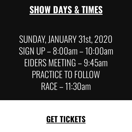
SHOW DAYS & TIMES
SUNDAY, JANUARY 31st, 2020
SIGN UP – 8:00am – 10:00am
EIDERS MEETING – 9:45am
PRACTICE TO FOLLOW
RACE – 11:30am
GET TICKETS