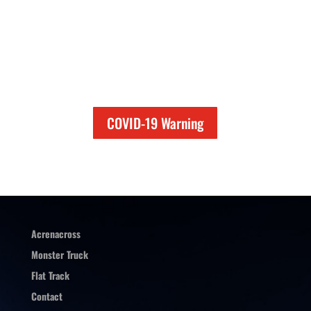
COVID-19 Warning
Acrenacross
Monster Truck
Flat Track
Contact