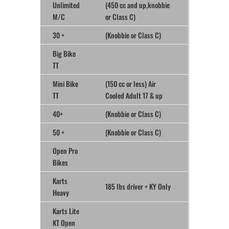
Unlimited
(450 cc and up,knobbie
M/C
or Class C)
30 +
(Knobbie or Class C)
Big Bike
TT
Mini Bike
(150 cc or less) Air
TT
Cooled Adult 17 & up
40+
(Knobbie or Class C)
50 +
(Knobbie or Class C)
Open Pro
Bikes
Karts
185 lbs driver + KY Only
Heavy
Karts Lite
KT Open