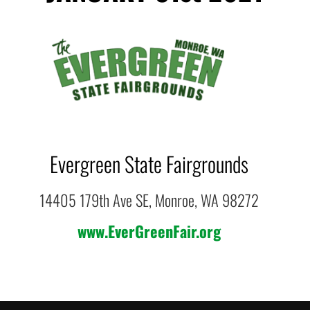
Evergreen State Fairgrounds
14405 179th Ave SE, Monroe, WA 98272
www.EverGreenFair.org