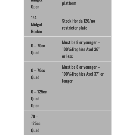
platform
Open
1/4
Stock Honda 120/no
Midget
restrictor plate
Rookie
Must be 8 or younger –
0 – 70cc
100%Trophies Axel 36″
Quad
or less
Must be 8 or younger –
0 – 70cc
100%Trophies Axel 37″ or
Quad
longer
0 – 125cc
Quad
Open
70 –
125cc
Quad