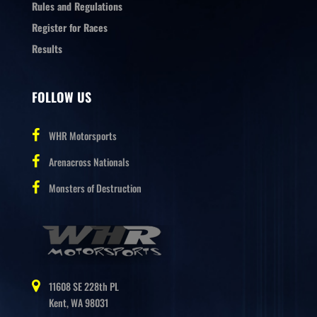
Rules and Regulations
Register for Races
Results
FOLLOW US
WHR Motorsports
Arenacross Nationals
Monsters of Destruction
11608 SE 228th PL
Kent, WA 98031