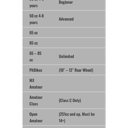
Beginner
years
50 cc 4-8
Advanced
years
65 cc
85 cc
65 – 85
Unlimited
cc
PitBikes
(10″ – 12″ Rear Wheel)
MX
Amateur
Amateur
(Class C Only)
Class
Open
(251cc and up, Must be
Amateur
14+)