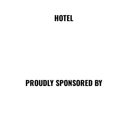
HOTEL
PROUDLY SPONSORED BY