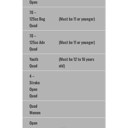
Open
70 –
125cc Beg
(Must be 11 or younger)
Quad
70 –
125cc Adv
(Must be 11 or younger)
Quad
Youth
(Must be 12 to 16 years
Quad
old)
4 –
Stroke
Open
Quad
Quad
Women
Open