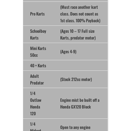
(Must race another kart
Pro Karts
class. Does not count as
1st class. 100% Payback)
Schoolboy
(Ages 10 – 17 Full size
Karts
Karts, predator motor)
Mini Karts
(Ages 4-9)
50cc
40 + Karts
Adult
(Stock 212cc motor)
Predator
1/4
Outlaw
Engine mist be built off a
Honda
Honda GX120 Block
120
1/4
Open to any engine
Midget